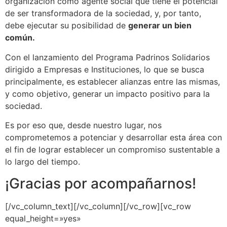
organización como agente social que tiene el potencial
de ser transformadora de la sociedad, y, por tanto,
debe ejecutar su posibilidad de
generar un bien
común.
Con el lanzamiento del Programa Padrinos Solidarios
dirigido a Empresas e Instituciones, lo que se busca
principalmente, es establecer alianzas entre las mismas,
y como objetivo, generar un impacto positivo para la
sociedad.
Es por eso que, desde nuestro lugar, nos
comprometemos a potenciar y desarrollar esta área con
el fin de lograr establecer un compromiso sustentable a
lo largo del tiempo.
¡Gracias por acompañarnos!
[/vc_column_text][/vc_column][/vc_row][vc_row
equal_height=»yes»