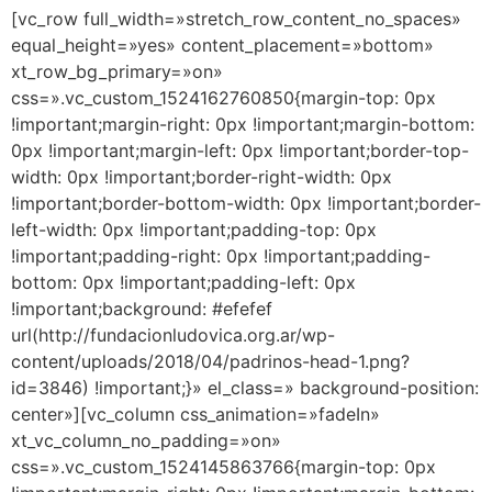
[vc_row full_width=»stretch_row_content_no_spaces»
equal_height=»yes» content_placement=»bottom»
xt_row_bg_primary=»on»
css=».vc_custom_1524162760850{margin-top: 0px
!important;margin-right: 0px !important;margin-bottom:
0px !important;margin-left: 0px !important;border-top-
width: 0px !important;border-right-width: 0px
!important;border-bottom-width: 0px !important;border-
left-width: 0px !important;padding-top: 0px
!important;padding-right: 0px !important;padding-
bottom: 0px !important;padding-left: 0px
!important;background: #efefef
url(http://fundacionludovica.org.ar/wp-
content/uploads/2018/04/padrinos-head-1.png?
id=3846) !important;}» el_class=» background-position:
center»][vc_column css_animation=»fadeIn»
xt_vc_column_no_padding=»on»
css=».vc_custom_1524145863766{margin-top: 0px