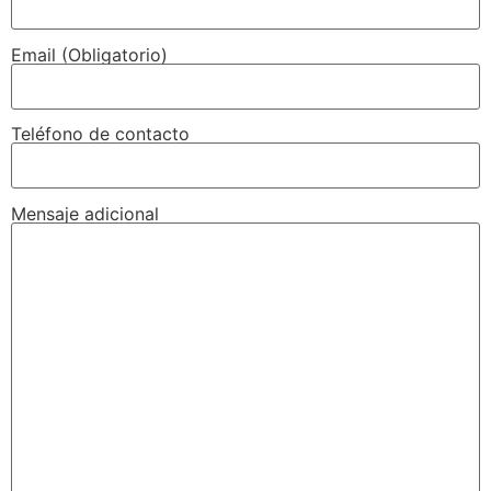
Email (Obligatorio)
Teléfono de contacto
Mensaje adicional