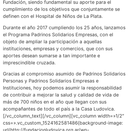
Fundación, siendo fundamental su aporte para el
cumplimiento de los objetivos que conjuntamente se
definen con el Hospital de Niños de La Plata.
Durante el año 2017 cumpliendo los 25 años, lanzamos
el Programa Padrinos Solidarios Empresas, con el
objeto de ampliar la participación a aquellas
instituciones, empresas y comercios, que con sus
aportes desean sumarse a tan importante e
imprescindible cruzada.
Gracias al compromiso asumido de Padrinos Solidarios
Personas y Padrinos Solidarios Empresas e
Instituciones, hoy podemos asumir la responsabilidad
de contribuir a mejorar la salud y calidad de vida de
más de 700 niños en el año que llegan con sus
acompañantes de todo el país a la Casa Ludovica.
[/vc_column_text][/vc_column][vc_column width=»1/2″
css=».vc_custom_1524162581486{background-image:
url(http://fundacionludovica.org.ar/wp-