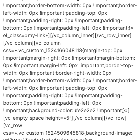
!important;border-bottom-width: 0px !important;border-
left-width: 0px !important;padding-top: 0px
!important;padding-right: 0px !important;padding-
bottom: 0px !important;padding-left: 0px !important;}»
el_class=»my-link»][/vc_column_inner][/vc_row_inner]
[/vc_column][vc_column
css=».vc_custom_1524166048118{margin-top: 0px
!important;margin-right: 0px !important;margin-bottom:
0px !important;margin-left: 0px !important;border-top-
width: 0px !important;border-right-width: 0px
!important;border-bottom-width: 0px !important;border-
left-width: 0px !important;padding-top: 0px
!important;padding-right: 0px !important;padding-
bottom: 0px !important;padding-left: 0px
!important;background-color: #e2e2e2 !important;}»]
[vc_empty_space height=»5″][/vc_column][/vc_row]
[vc_row
css=».vc_custom_1524509645818{background-image: