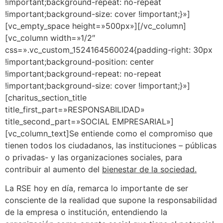
!important;background-repeat: no-repeat
!important;background-size: cover !important;}»]
[vc_empty_space height=»500px»][/vc_column]
[vc_column width=»1/2″
css=».vc_custom_1524164560024{padding-right: 30px
!important;background-position: center
!important;background-repeat: no-repeat
!important;background-size: cover !important;}»]
[charitus_section_title
title_first_part=»RESPONSABILIDAD»
title_second_part=»SOCIAL EMPRESARIAL»]
[vc_column_text]Se entiende como el compromiso que
tienen todos los ciudadanos, las instituciones – públicas
o privadas- y las organizaciones sociales, para
contribuir al aumento del
bienestar de la sociedad.
La RSE hoy en día, remarca lo importante de ser
consciente de la realidad que supone la responsabilidad
de la empresa o institución, entendiendo la