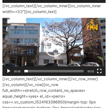
[/vc_column_text][/vc_column_inner][vc_column_inner
width=»1/2″][vc_column_text]
Reproductor
de
vídeo
00:00
00:53
[/vc_column_text][/vc_column_inner][/vc_row_inner]
[/vc_column][/vc_row][vc_row
full_width=»stretch_row_content_no_spaces»
equal_height=»yes» el_id=»perro»
css=».vc_custom_1524163396950{margin-top: 0px
!important;margin-bottom: 0px !important;border-top-