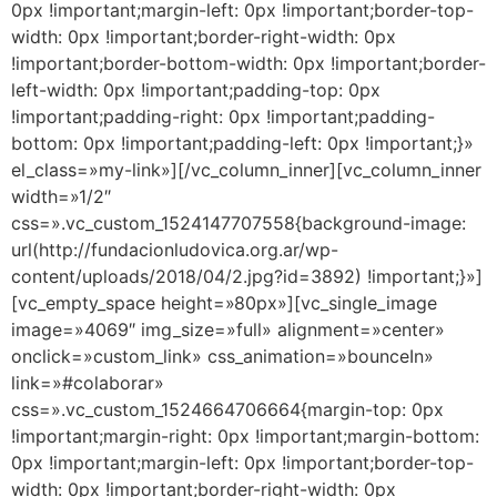
0px !important;margin-left: 0px !important;border-top-
width: 0px !important;border-right-width: 0px
!important;border-bottom-width: 0px !important;border-
left-width: 0px !important;padding-top: 0px
!important;padding-right: 0px !important;padding-
bottom: 0px !important;padding-left: 0px !important;}»
el_class=»my-link»][/vc_column_inner][vc_column_inner
width=»1/2″
css=».vc_custom_1524147707558{background-image:
url(http://fundacionludovica.org.ar/wp-
content/uploads/2018/04/2.jpg?id=3892) !important;}»]
[vc_empty_space height=»80px»][vc_single_image
image=»4069″ img_size=»full» alignment=»center»
onclick=»custom_link» css_animation=»bounceIn»
link=»#colaborar»
css=».vc_custom_1524664706664{margin-top: 0px
!important;margin-right: 0px !important;margin-bottom:
0px !important;margin-left: 0px !important;border-top-
width: 0px !important;border-right-width: 0px