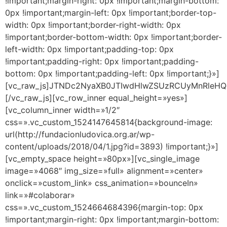
!important;margin-right: 0px !important;margin-bottom:
0px !important;margin-left: 0px !important;border-top-
width: 0px !important;border-right-width: 0px
!important;border-bottom-width: 0px !important;border-
left-width: 0px !important;padding-top: 0px
!important;padding-right: 0px !important;padding-
bottom: 0px !important;padding-left: 0px !important;}»]
[vc_raw_js]JTNDc2NyaXB0JTIwdHlwZSUzRCUyMnR
[/vc_raw_js][vc_row_inner equal_height=»yes»]
[vc_column_inner width=»1/2″
css=».vc_custom_1524147645814{background-image:
url(http://fundacionludovica.org.ar/wp-
content/uploads/2018/04/1.jpg?id=3893) !important;}»]
[vc_empty_space height=»80px»][vc_single_image
image=»4068″ img_size=»full» alignment=»center»
onclick=»custom_link» css_animation=»bounceIn»
link=»#colaborar»
css=».vc_custom_1524664684396{margin-top: 0px
!important;margin-right: 0px !important;margin-bottom: