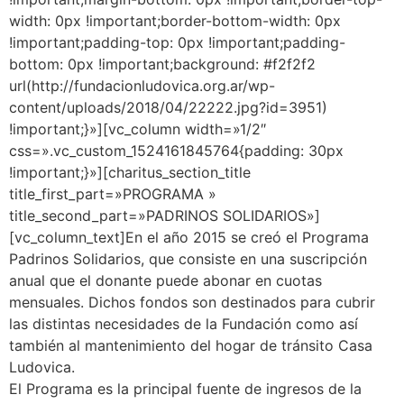
width: 0px !important;border-bottom-width: 0px
!important;padding-top: 0px !important;padding-
bottom: 0px !important;background: #f2f2f2
url(http://fundacionludovica.org.ar/wp-
content/uploads/2018/04/22222.jpg?id=3951)
!important;}»][vc_column width=»1/2″
css=».vc_custom_1524161845764{padding: 30px
!important;}»][charitus_section_title
title_first_part=»PROGRAMA »
title_second_part=»PADRINOS SOLIDARIOS»]
[vc_column_text]En el año 2015 se creó el Programa
Padrinos Solidarios, que consiste en una suscripción
anual que el donante puede abonar en cuotas
mensuales. Dichos fondos son destinados para cubrir
las distintas necesidades de la Fundación como así
también al mantenimiento del hogar de tránsito Casa
Ludovica.
El Programa es la principal fuente de ingresos de la