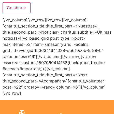
[/vc_column][/vc_row][vc_row][vc_column]
[charitus_section_title title_first_part=»Nuestras»
title_second_part=»Noticias» charitus_subtitle=»Últimas
noticias»][vc_basic_grid post_type=»post»
max_items=»3″ item=»masonryGrid_FadeIn»
grid_id=»vc_gid:1536341641028-db610c0b-9f98-0″
taxonomies=»16″][/vc_column][/vc_row][vc_row
css=».vc_custom_1507060414168{background-color:
#eaeaea !important;}»][vc_column]
[charitus_section_title title_first_part=»Nos»
title_second_part=»Acompañan»][charitus_volunteer
post=»22″ orderby=»rand» column=»6″][/vc_column]
[/vc_row]