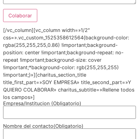
[/vc_column][vc_column width=»1/2″
css=».vc_custom_1525358612564{background-color:
rgba(255,255,255,0.86) !important;background-
position: center !important;background-repeat: no-
repeat !important;background-size: cover
!important;*background-color: rgb(255,255,255)
!important;}»][charitus_section_title
title_first_part=»SOY EMPRESA» title_second_part=»Y
QUIERO COLABORAR» charitus_subtitle=»Rellene todos
los campos»]
Empresa/Institucion (Obligatorio)
Nombre del contacto(Obligatorio)