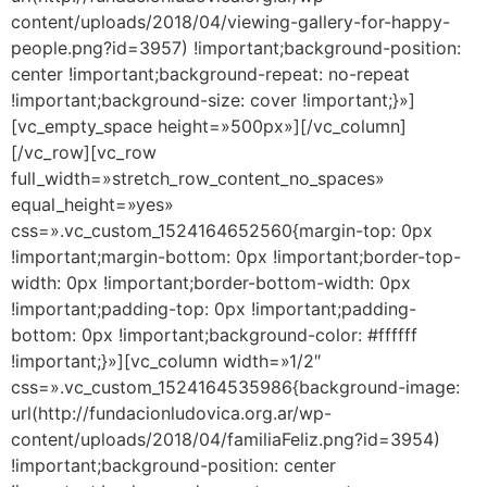
content/uploads/2018/04/viewing-gallery-for-happy-
people.png?id=3957) !important;background-position:
center !important;background-repeat: no-repeat
!important;background-size: cover !important;}»]
[vc_empty_space height=»500px»][/vc_column]
[/vc_row][vc_row
full_width=»stretch_row_content_no_spaces»
equal_height=»yes»
css=».vc_custom_1524164652560{margin-top: 0px
!important;margin-bottom: 0px !important;border-top-
width: 0px !important;border-bottom-width: 0px
!important;padding-top: 0px !important;padding-
bottom: 0px !important;background-color: #ffffff
!important;}»][vc_column width=»1/2″
css=».vc_custom_1524164535986{background-image:
url(http://fundacionludovica.org.ar/wp-
content/uploads/2018/04/familiaFeliz.png?id=3954)
!important;background-position: center