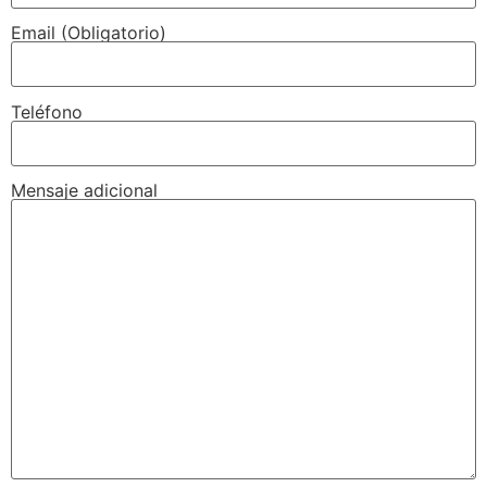
Email (Obligatorio)
Teléfono
Mensaje adicional