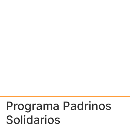
Programa Padrinos
Solidarios