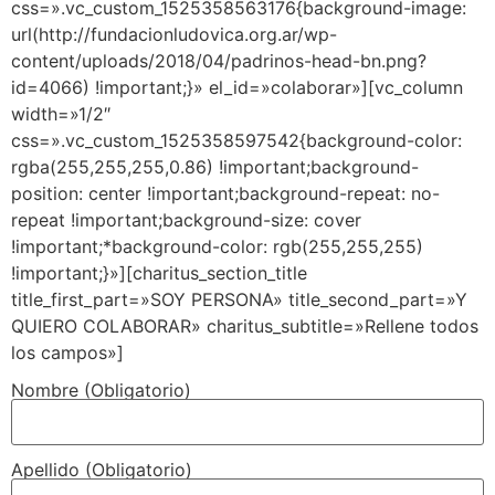
css=».vc_custom_1525358563176{background-image:
url(http://fundacionludovica.org.ar/wp-
content/uploads/2018/04/padrinos-head-bn.png?
id=4066) !important;}» el_id=»colaborar»][vc_column
width=»1/2″
css=».vc_custom_1525358597542{background-color:
rgba(255,255,255,0.86) !important;background-
position: center !important;background-repeat: no-
repeat !important;background-size: cover
!important;*background-color: rgb(255,255,255)
!important;}»][charitus_section_title
title_first_part=»SOY PERSONA» title_second_part=»Y
QUIERO COLABORAR» charitus_subtitle=»Rellene todos
los campos»]
Nombre (Obligatorio)
Apellido (Obligatorio)