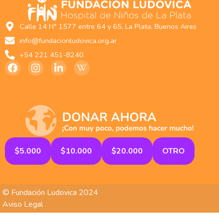
Calle 14 N° 1577 entre 64 y 65, La Plata, Buenos Aires
info@fundacionludovica.org.ar
+54 221 451-8240
$5.000
$10.000
$20.000
OTRO
© Fundación Ludovica 2024
Aviso Legal