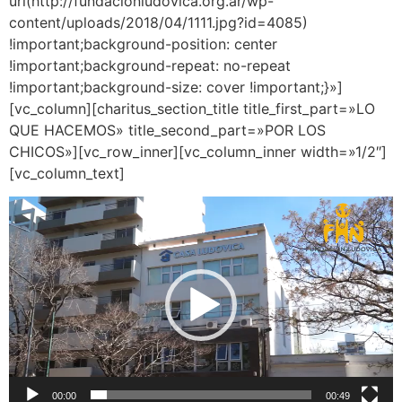
url(http://fundacionludovica.org.ar/wp-
content/uploads/2018/04/1111.jpg?id=4085)
!important;background-position: center
!important;background-repeat: no-repeat
!important;background-size: cover !important;}»]
[vc_column][charitus_section_title title_first_part=»LO
QUE HACEMOS» title_second_part=»POR LOS
CHICOS»][vc_row_inner][vc_column_inner width=»1/2″]
[vc_column_text]
Reproductor
de
vídeo
00:00
00:49